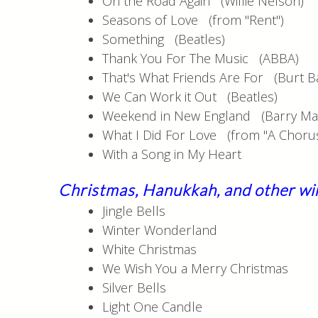
On the Road Again (Willie Nelson)
Seasons of Love (from "Rent")
Something (Beatles)
Thank You For The Music (ABBA)
That's What Friends Are For (Burt B
We Can Work it Out (Beatles)
Weekend in New England (Barry Ma
What I Did For Love (from "A Chorus
With a Song in My Heart
Christmas, Hanukkah
, and other wi
Jingle Bells
Winter Wonderland
White Christmas
We Wish You a Merry Christmas
Silver Bells
Light One Candle