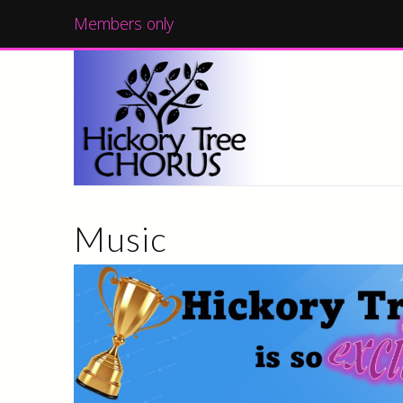
Members only
Music