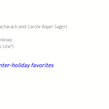
acharach and Carole Bayer Sager)
nilow)
 Line")
nter-holiday favorites