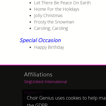
Let There Be Peace On Earth
Home For the Holidays
Jolly Christmas
Frosty the Snowman
Caroling, Caroling
Special Occasion
Happy Birthday
Affiliations
SingUnited International
Region 15
Choir Genius uses cookies to help ma
the GDPR.