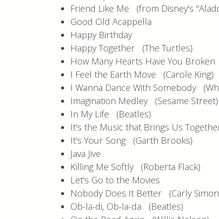
Friend Like Me (from Disney's "Aladd
Good Old Acappella
Happy Birthday
Happy Together (The Turtles)
How Many Hearts Have You Broke
I Feel the Earth Move (Carole King)
I Wanna Dance With Somebody (Whi
Imagination Medley (Sesame Street)
In My Life (Beatles)
It's the Music that Brings Us Togeth
It's Your Song (Garth Brooks)
Java Jive
Killing Me Softly (Roberta Flack)
Let's Go to the Movies
Nobody Does It Better (Carly Simo
Ob-la-di, Ob-la-da (Beatles)