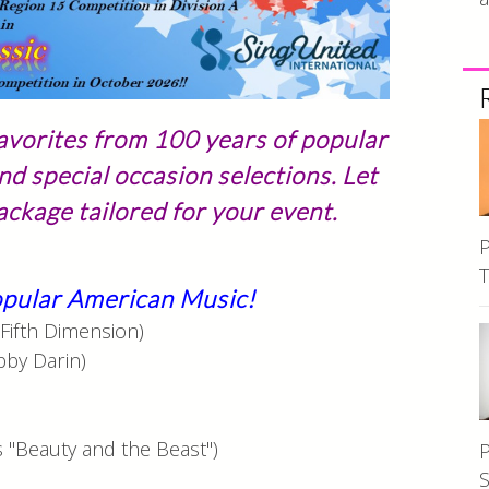
avorites from 100 years of popular
nd special occasion selections. Let
ckage tailored for your event.
P
T
Popular American Music!
Fifth Dimension)
bby Darin)
)
 "Beauty and the Beast")
P
S