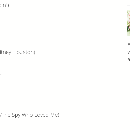
in")
n
e
w
tney Houston)
a
er
n/The Spy Who Loved Me)