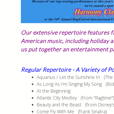
Our extensive repertoire features f
American music, including holiday a
us put together an entertainment pa
Regular Repertoire - A Variety of 
Aquarius / Let the Sunshine In (The 
As Long As I'm Singing My Song (Bo
At the Beginning
Atlantic City Medley (from "Ragtime"
Beauty and the Beast (from Disney's
Come Fly With Me (frank Sinatra)