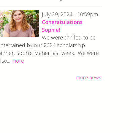
July 29, 2024 - 10:59pm
Congratulations
Sophie!
We were thrilled to be
ntertained by our 2024 scholarship
inner, Sophie Maher last week. We were
lso...
more
more news