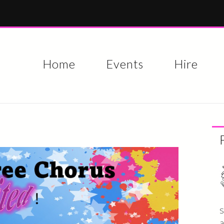
Skip to
main
content
Home
Events
Hire
s
a