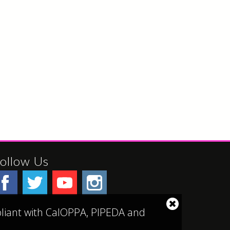
ollow Us
Close
mpliant with CalOPPA, PIPEDA and
cookie
notice