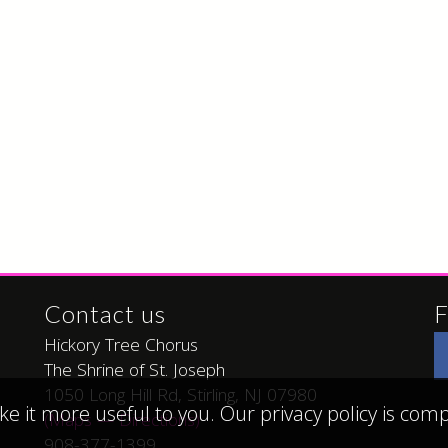
Contact us
F
Hickory Tree Chorus
The Shrine of St. Joseph
1050 Long Hill Rd, Stirling, NJ 07980
ke it more useful to you. Our privacy policy is co
(Maps — Directions)
908-377-1399