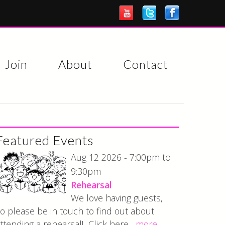
Join
About
Contact
Featured Events
7:00pm
Aug 12 2026 -
to
9:30pm
Rehearsal
We love having guests,
o please be in touch to find out about
ttending a rehearsal! Click here...
more