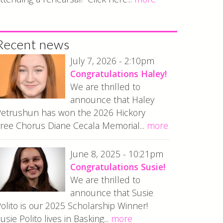
Recent news
July 7, 2026 - 2:10pm
Congratulations Haley!
We are thrilled to
announce that Haley
etrushun has won the 2026 Hickory
ree Chorus Diane Cecala Memorial...
more
June 8, 2025 - 10:21pm
Congratulations Susie!
We are thrilled to
announce that Susie
olito is our 2025 Scholarship Winner!
usie Polito lives in Basking...
more