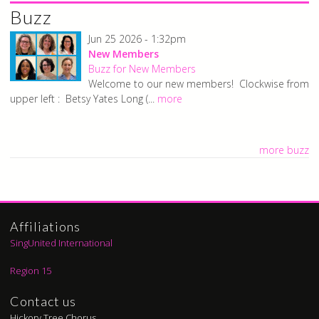
Buzz
Jun 25 2026 - 1:32pm
New Members
Buzz for New Members
Welcome to our new members! Clockwise from
upper left : Betsy Yates Long (...
more
more buzz
Affiliations
SingUnited International
Region 15
Contact us
Hickory Tree Chorus