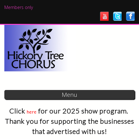
Skip to
Members only
main
content
Menu
Click
for our 2025 show program.
here
Thank you for supporting the businesses
that advertised with us!