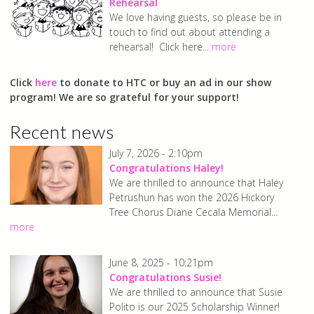
Chorus
Rehearsal
We love having guests, so please be in
touch to find out about attending a
rehearsal! Click here...
more
Click
here
to donate to HTC or buy an ad in our show
program! We are so grateful for your support!
Recent news
July 7, 2026 - 2:10pm
Congratulations Haley!
We are thrilled to announce that Haley
Petrushun has won the 2026 Hickory
Tree Chorus Diane Cecala Memorial...
more
June 8, 2025 - 10:21pm
Congratulations Susie!
We are thrilled to announce that Susie
Polito is our 2025 Scholarship Winner!