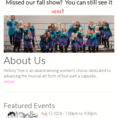
Missed our fall show? You can still see it
!
HERE
About Us
Hickory Tree is an award-winning women's chorus dedicated to
advancing the musical art form of four-part a cappella...
details
Featured Events
Welcome to Hickory Tree
Aug 12 2026 -
7:00pm
to
9:30pm