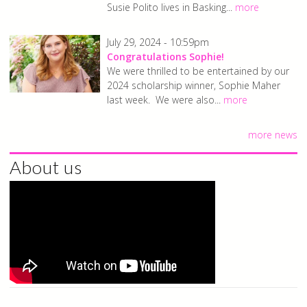
Susie Polito lives in Basking...
more
July 29, 2024 - 10:59pm
Congratulations Sophie!
We were thrilled to be entertained by our
2024 scholarship winner, Sophie Maher
last week. We were also...
more
more news
About us