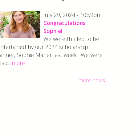
July 29, 2024 - 10:59pm
Congratulations
Sophie!
We were thrilled to be
ntertained by our 2024 scholarship
inner, Sophie Maher last week. We were
lso...
more
more news