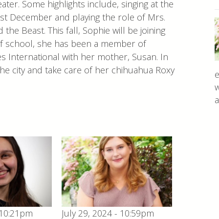
ter. Some highlights include, singing at the
st December and playing the role of Mrs.
he Beast. This fall, Sophie will be joining
of school, she has been a member of
s International with her mother, Susan. In
the city and take care of her chihuahua Roxy
e
w
a
 10:21pm
July 29, 2024 - 10:59pm