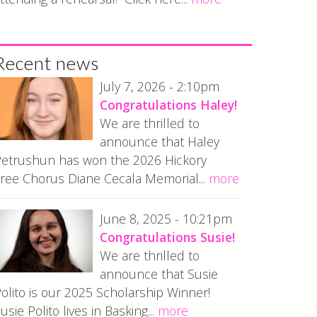
Recent news
July 7, 2026 - 2:10pm
Congratulations Haley!
We are thrilled to
announce that Haley
etrushun has won the 2026 Hickory
ree Chorus Diane Cecala Memorial...
more
June 8, 2025 - 10:21pm
Congratulations Susie!
We are thrilled to
announce that Susie
olito is our 2025 Scholarship Winner!
usie Polito lives in Basking...
more