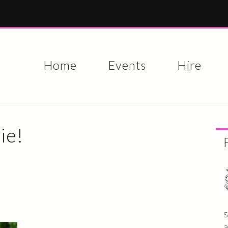
Skip to
main
content
Home
Events
Hire
ie!
s
a