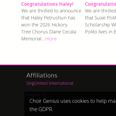
Congratulations Haley!
Congratulatio
We are thrilled to announce
We are thrill
that Haley Petrushun has
that Susie Poli
won the 2026 Hickory
Scholarship Wi
Tree Chorus Diane Cecala
Polito lives in 
Memorial...
more
Affiliations
SingUnited International
Region 15
Choir Genius uses cookies to help ma
the GDPR.