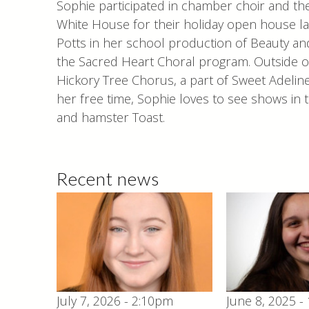
Sophie participated in chamber choir and thea
White House for their holiday open house la
Potts in her school production of Beauty and t
the Sacred Heart Choral program. Outside 
Hickory Tree Chorus, a part of Sweet Adeline
her free time, Sophie loves to see shows in 
and hamster Toast.
Recent news
July 7, 2026 - 2:10pm
June 8, 2025 -