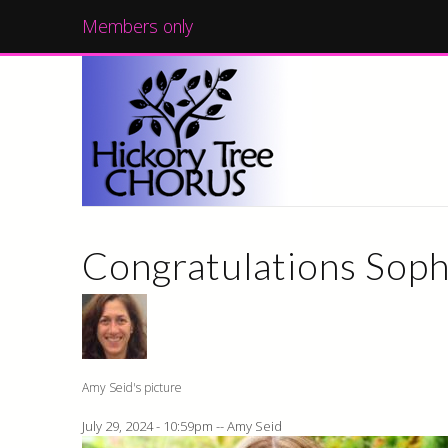
Members only
Congratulations Soph
Amy Seid's picture
July 29, 2024 - 10:59pm
--
Amy Seid