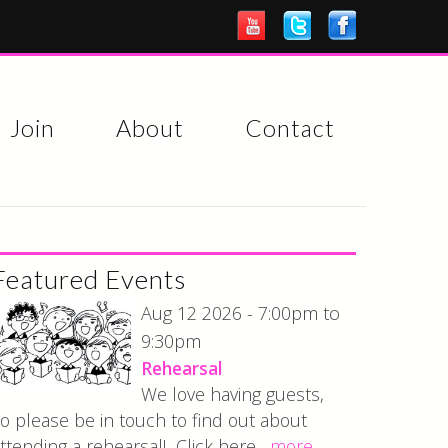
Join
About
Contact
Featured Events
7:00pm
Aug 12 2026 -
to
9:30pm
Rehearsal
We love having guests,
o please be in touch to find out about
ttending a rehearsal! Click here...
more