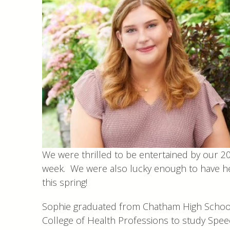
We were thrilled to be entertained by our 2
week. We were also lucky enough to have her
this spring!
Sophie graduated from Chatham High School 
College of Health Professions to study Spee