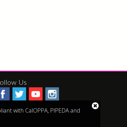
ollow Us
Close
mpliant with CalOPPA, PIPEDA and
cookie
notice