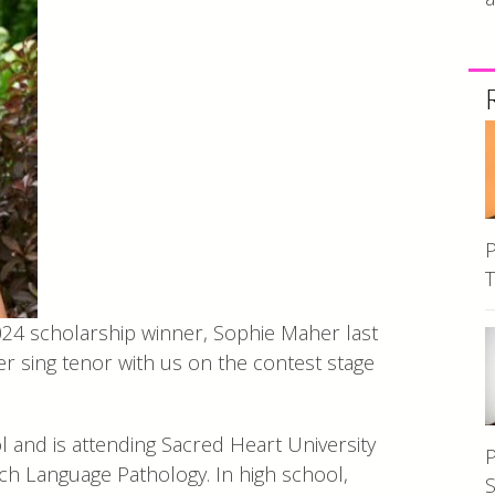
P
T
024 scholarship winner, Sophie Maher last
 sing tenor with us on the contest stage
and is attending Sacred Heart University
P
ch Language Pathology. In high school,
S