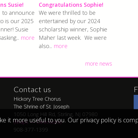
ns Susie!
Congratulations Sophie!
ed to announce
We were thrilled to be
to is our 2025
entertained by our 2024
nner! Susie
scholarship winner, Sophie
Basking...
more
Maher last week. We were
also...
more
more news
Contact us
F
Hickory Tree Chorus
The Shrine of St. Joseph
1050 Long Hill Rd, Stirling, NJ 07980
ke it more useful to you. Our privacy policy is co
(Maps — Directions)
908-377-1399