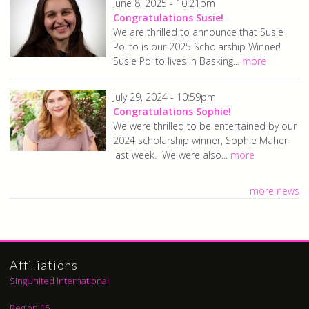
June 8, 2025 - 10:21pm
Congratulations Susie!
We are thrilled to announce that Susie
Polito is our 2025 Scholarship Winner!
Susie Polito lives in Basking...
more
July 29, 2024 - 10:59pm
Congratulations Sophie!
We were thrilled to be entertained by our
2024 scholarship winner, Sophie Maher
last week. We were also...
more
more news
Affiliations
SingUnited International
Region 15