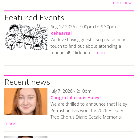
more news
Featured Events
Aug 12 2026 -
7:00pm
to
9:30pm
Rehearsal
We love having guests, so please be in
touch to find out about attending a
rehearsal! Click here...
more
Recent news
July 7, 2026 - 2:10pm
Congratulations Haley!
We are thrilled to announce that Haley
Petrushun has won the 2026 Hickory
Tree Chorus Diane Cecala Memorial...
more