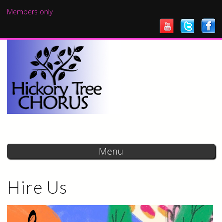
Skip to
Members only
main
content
Menu
Hire Us