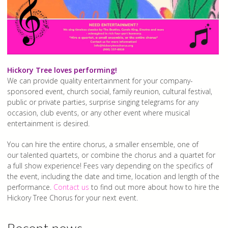
Hickory Tree loves performing!
We can provide quality entertainment for your company-
sponsored event, church social, family reunion, cultural festival,
public or private parties, surprise singing telegrams for any
occasion, club events, or any other event where musical
entertainment is desired.
You can hire the entire chorus, a smaller ensemble, one of
our talented quartets, or combine the chorus and a quartet for
a full show experience! Fees vary depending on the specifics of
the event, including the date and time, location and length of the
performance.
Contact us
to find out more about how to hire the
Hickory Tree Chorus for your next event.
Recent news