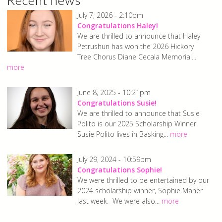
July 7, 2026 - 2:10pm
Congratulations Haley!
We are thrilled to announce that Haley
Petrushun has won the 2026 Hickory
Tree Chorus Diane Cecala Memorial...
more
June 8, 2025 - 10:21pm
Congratulations Susie!
We are thrilled to announce that Susie
Polito is our 2025 Scholarship Winner!
Susie Polito lives in Basking...
more
July 29, 2024 - 10:59pm
Congratulations Sophie!
We were thrilled to be entertained by our
2024 scholarship winner, Sophie Maher
last week. We were also...
more