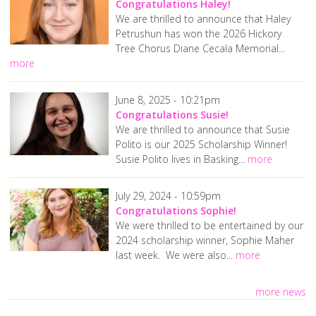
Congratulations Haley!
We are thrilled to announce that Haley
Petrushun has won the 2026 Hickory
Tree Chorus Diane Cecala Memorial...
more
June 8, 2025 - 10:21pm
Congratulations Susie!
We are thrilled to announce that Susie
Polito is our 2025 Scholarship Winner!
Susie Polito lives in Basking...
more
July 29, 2024 - 10:59pm
Congratulations Sophie!
We were thrilled to be entertained by our
2024 scholarship winner, Sophie Maher
last week. We were also...
more
more news