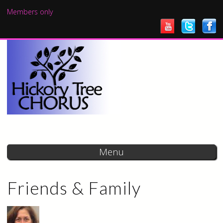
Skip to
Members only
main
content
Menu
Friends & Family