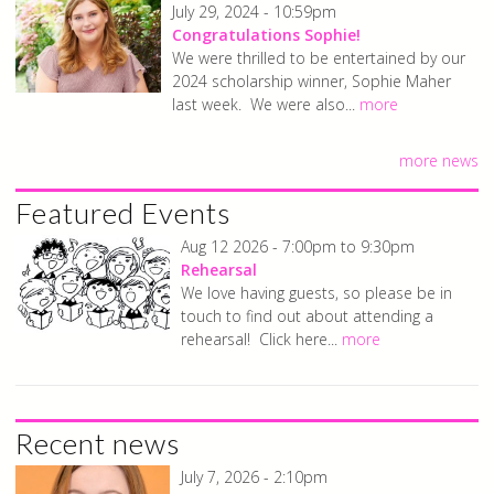
July 29, 2024 - 10:59pm
Congratulations Sophie!
We were thrilled to be entertained by our
2024 scholarship winner, Sophie Maher
last week. We were also...
more
more news
Featured Events
Aug 12 2026 -
7:00pm
to
9:30pm
Rehearsal
We love having guests, so please be in
touch to find out about attending a
rehearsal! Click here...
more
Recent news
July 7, 2026 - 2:10pm