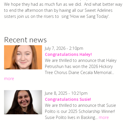
We hope they had as much fun as we did. And what better way
to end the afternoon than by having all our Sweet Adelines
sisters join us on the risers to sing 'How we Sang Today'.
Recent news
July 7, 2026 - 2:10pm
Congratulations Haley!
We are thrilled to announce that Haley
Petrushun has won the 2026 Hickory
Tree Chorus Diane Cecala Memorial...
more
June 8, 2025 - 10:21pm
Congratulations Susie!
We are thrilled to announce that Susie
Polito is our 2025 Scholarship Winner!
Susie Polito lives in Basking...
more