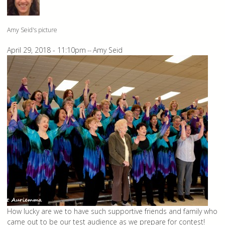
Amy Seid's picture
April 29, 2018 - 11:10pm
Amy Seid
--
How lucky are we to have such supportive friends and family who
came out to be our test audience as we prepare for contest!