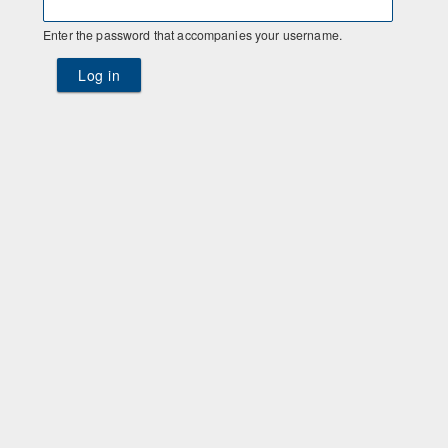
Enter the password that accompanies your username.