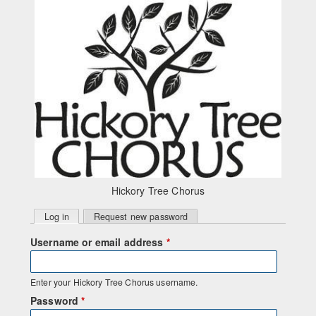
Skip to main content
Hickory Tree Chorus
Primary
Log in
(active tab)
Request new password
tabs
Username or email address
*
Enter your Hickory Tree Chorus username.
Password
*