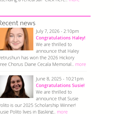
Recent news
July 7, 2026 - 2:10pm
Congratulations Haley!
We are thrilled to
announce that Haley
etrushun has won the 2026 Hickory
ree Chorus Diane Cecala Memorial...
more
June 8, 2025 - 10:21pm
Congratulations Susie!
We are thrilled to
announce that Susie
olito is our 2025 Scholarship Winner!
usie Polito lives in Basking...
more