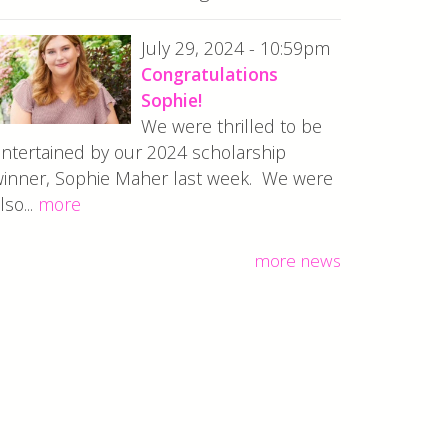
July 29, 2024 - 10:59pm
Congratulations
Sophie!
We were thrilled to be
ntertained by our 2024 scholarship
inner, Sophie Maher last week. We were
lso...
more
more news