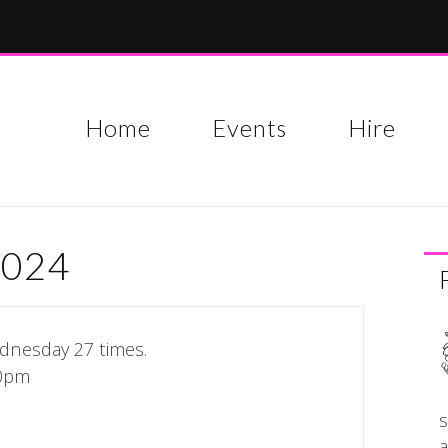
Skip to
main
content
Home
Events
Hire
2024
dnesday 27 times.
0pm
s
a