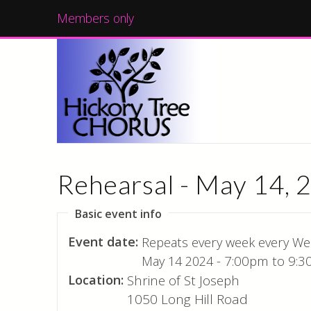
Members only
Rehearsal - May 14, 
Basic event info
Event date:
Repeats every week every We
May 14 2024 -
7:00pm
to
9:3
Location:
Shrine of St Joseph
1050 Long Hill Road