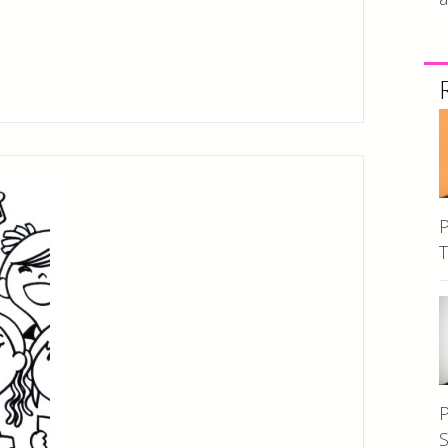
P
T
P
S