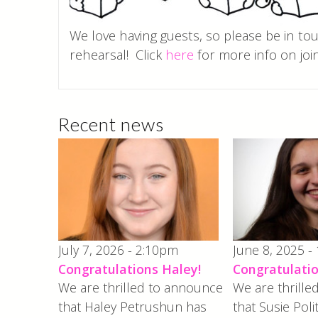
We love having guests, so please be in to
rehearsal! Click
here
for more info on join
Recent news
July 7, 2026 - 2:10pm
June 8, 2025 -
Congratulations Haley!
Congratulatio
We are thrilled to announce
We are thrill
that Haley Petrushun has
that Susie Poli