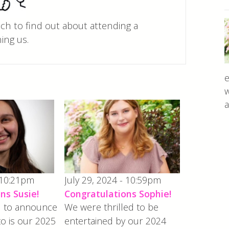
uch to find out about attending a
ing us.
e
w
a
 10:21pm
July 29, 2024 - 10:59pm
ns Susie!
Congratulations Sophie!
ed to announce
We were thrilled to be
to is our 2025
entertained by our 2024