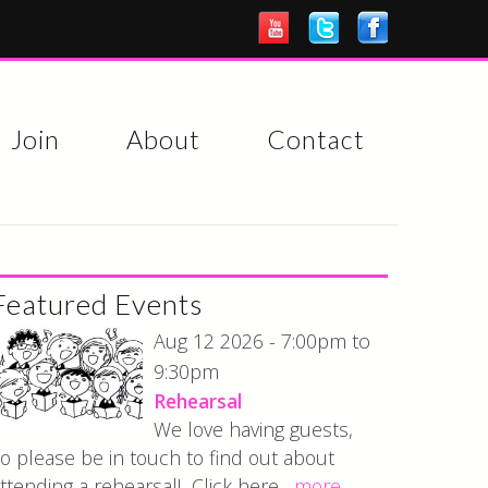
Join
About
Contact
Featured Events
7:00pm
Aug 12 2026 -
to
9:30pm
Rehearsal
We love having guests,
o please be in touch to find out about
ttending a rehearsal! Click here...
more