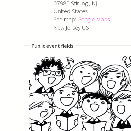
07980
Stirling
,
NJ
United States
See map:
Google Maps
New Jersey US
Public event fields