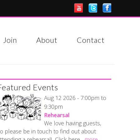
Join
About
Contact
Featured Events
7:00pm
Aug 12 2026 -
to
9:30pm
Rehearsal
We love having guests,
o please be in touch to find out about
ttending a rehearsal! Click here...
more