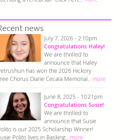
Recent news
July 7, 2026 - 2:10pm
Congratulations Haley!
We are thrilled to
announce that Haley
etrushun has won the 2026 Hickory
ree Chorus Diane Cecala Memorial...
more
June 8, 2025 - 10:21pm
Congratulations Susie!
We are thrilled to
announce that Susie
olito is our 2025 Scholarship Winner!
usie Polito lives in Basking...
more