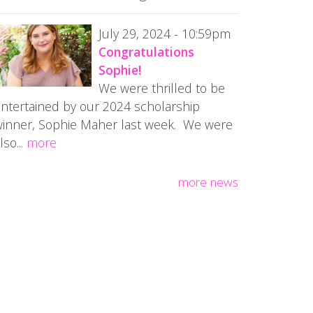
July 29, 2024 - 10:59pm
Congratulations
Sophie!
We were thrilled to be
ntertained by our 2024 scholarship
inner, Sophie Maher last week. We were
lso...
more
more news