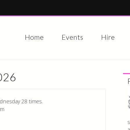
Skip to
main
content
Home
Events
Hire
2026
dnesday 28 times.
pm
s
a