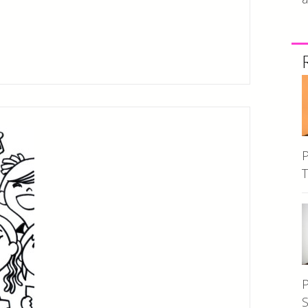
P
T
P
S