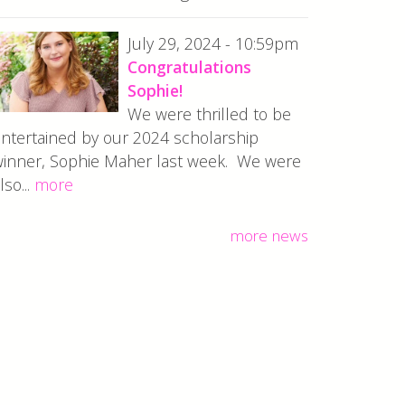
July 29, 2024 - 10:59pm
Congratulations
Sophie!
We were thrilled to be
ntertained by our 2024 scholarship
inner, Sophie Maher last week. We were
lso...
more
more news