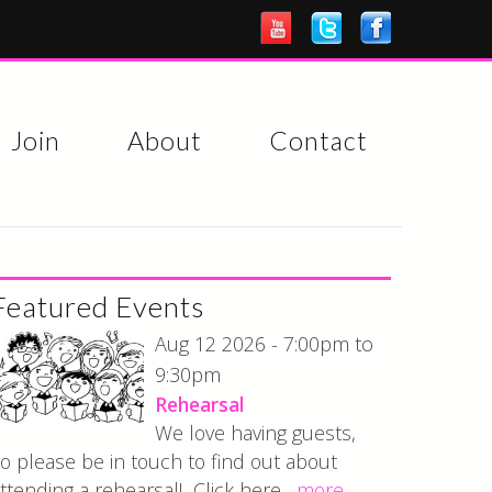
Join
About
Contact
Featured Events
7:00pm
Aug 12 2026 -
to
9:30pm
Rehearsal
We love having guests,
o please be in touch to find out about
ttending a rehearsal! Click here...
more