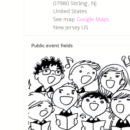
07980
Stirling
,
NJ
United States
See map:
Google Maps
New Jersey US
Public event fields