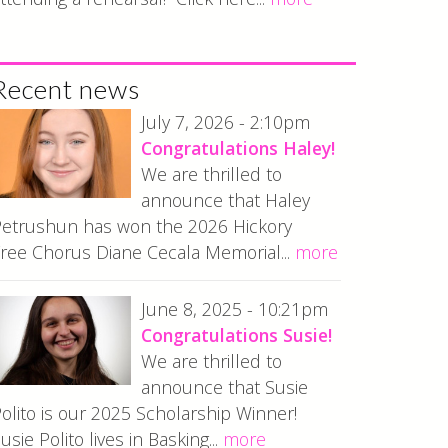
Recent news
July 7, 2026 - 2:10pm
Congratulations Haley!
We are thrilled to
announce that Haley
etrushun has won the 2026 Hickory
ree Chorus Diane Cecala Memorial...
more
June 8, 2025 - 10:21pm
Congratulations Susie!
We are thrilled to
announce that Susie
olito is our 2025 Scholarship Winner!
usie Polito lives in Basking...
more