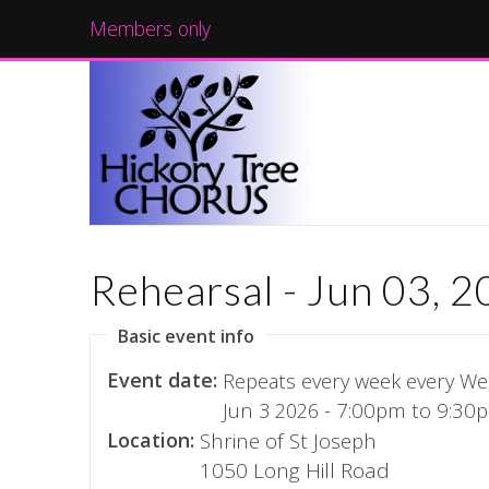
Members only
Rehearsal - Jun 03, 
Basic event info
Event date:
Repeats every week every We
Jun 3 2026 -
7:00pm
to
9:30
Location:
Shrine of St Joseph
1050 Long Hill Road