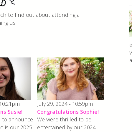
uch to find out about attending a
ing us.
e
w
a
 10:21pm
July 29, 2024 - 10:59pm
ns Susie!
Congratulations Sophie!
ed to announce
We were thrilled to be
to is our 2025
entertained by our 2024