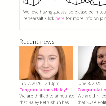
We love having guests, so please be in to
rehearsal! Click
here
for more info on join
Recent news
July 7, 2026 - 2:10pm
June 8, 2025 -
Congratulations Haley!
Congratulatio
We are thrilled to announce
We are thrill
that Haley Petrushun has
that Susie Poli