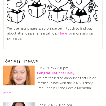
We love having guests, so please be in touch to find out
about attending a rehearsal! Click
here
for more info on
joining us.
Recent news
July 7, 2026 - 2:10pm
Congratulations Haley!
We are thrilled to announce that Haley
Petrushun has won the 2026 Hickory
Tree Chorus Diane Cecala Memorial...
more
June 8, 2025 - 10:21pm