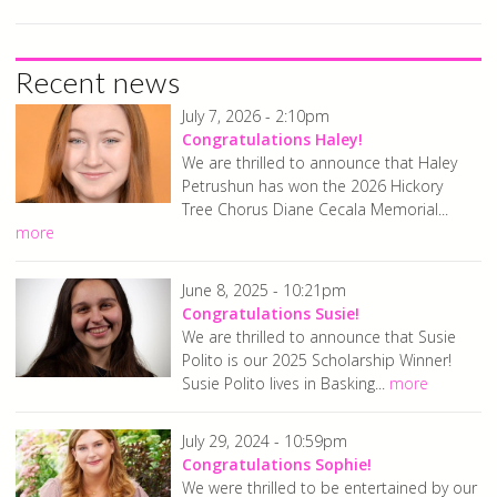
Recent news
July 7, 2026 - 2:10pm
Congratulations Haley!
We are thrilled to announce that Haley
Petrushun has won the 2026 Hickory
Tree Chorus Diane Cecala Memorial...
more
June 8, 2025 - 10:21pm
Congratulations Susie!
We are thrilled to announce that Susie
Polito is our 2025 Scholarship Winner!
Susie Polito lives in Basking...
more
July 29, 2024 - 10:59pm
Congratulations Sophie!
We were thrilled to be entertained by our