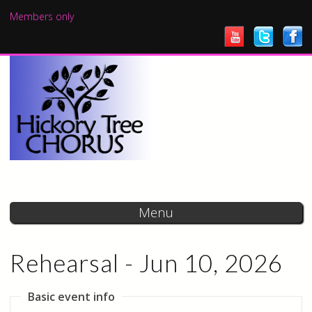
Skip to
Members only
main
content
Menu
Rehearsal - Jun 10, 2026
Basic event info