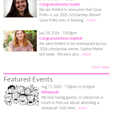
Congratulations Susie!
We are thrilled to announce that Susie
Polito is our 2025 Scholarship Winner!
Susie Polito lives in Basking...
more
July 29, 2024 - 10:59pm
Congratulations Sophie!
We were thrilled to be entertained by our
2024 scholarship winner, Sophie Maher
last week. We were also...
more
more news
Featured Events
Aug 12 2026 -
7:00pm
to
9:30pm
Rehearsal
We love having guests, so please be in
touch to find out about attending a
rehearsal! Click here...
more