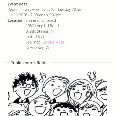
Event date:
Repeats every week every Wednesday 28 times.
Jun 10 2026 -
7:00pm
to
9:30pm
Location:
Shrine of St Joseph
1050 Long Hill Road
07980
Stirling
,
NJ
United States
See map:
Google Maps
New Jersey US
Public event fields