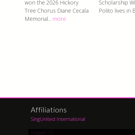
won the 2026 Hickory
Scholarship Wi
Tree Chorus Diane Cecala
Polito lives in 
Memorial...
more
Affiliations
SingUnited International
Region 15