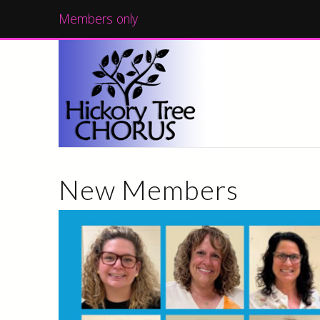
Members only
New Members