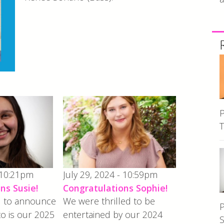
P
T
 10:21pm
July 29, 2024 - 10:59pm
ns Susie!
Congratulations Sophie!
ed to announce
We were thrilled to be
P
to is our 2025
entertained by our 2024
S