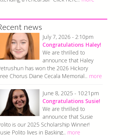
Recent news
July 7, 2026 - 2:10pm
Congratulations Haley!
We are thrilled to
announce that Haley
etrushun has won the 2026 Hickory
ree Chorus Diane Cecala Memorial...
more
June 8, 2025 - 10:21pm
Congratulations Susie!
We are thrilled to
announce that Susie
olito is our 2025 Scholarship Winner!
usie Polito lives in Basking...
more