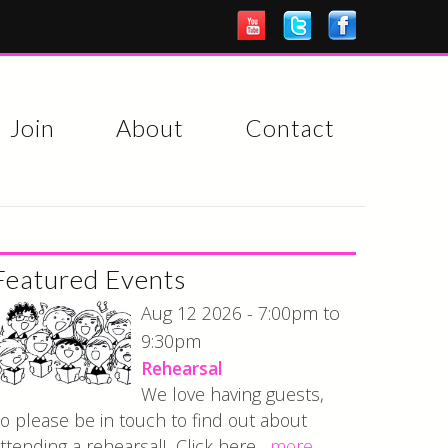
Join
About
Contact
Featured Events
7:00pm
Aug 12 2026 -
to
9:30pm
Rehearsal
We love having guests,
o please be in touch to find out about
ttending a rehearsal! Click here...
more