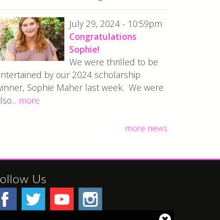
July 29, 2024 - 10:59pm
Congratulations
Sophie!
We were thrilled to be
ntertained by our 2024 scholarship
inner, Sophie Maher last week. We were
lso...
more
more news
ollow Us