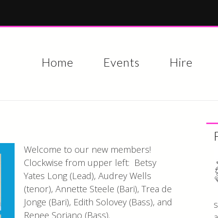
Skip to
main
content
Home
Events
Hire
Welcome to our new members!
Clockwise from upper left: Betsy
Yates Long (Lead), Audrey Wells
(tenor), Annette Steele (Bari), Trea de
Jonge (Bari), Edith Solovey (Bass), and
s
Renee Soriano (Bass).
a