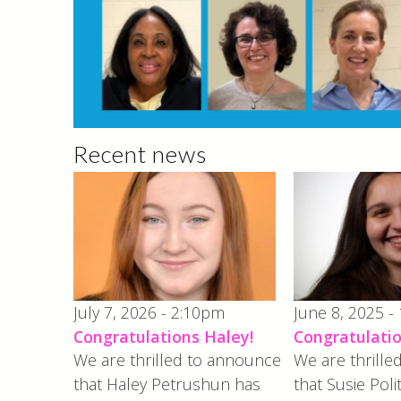
Recent news
July 7, 2026 - 2:10pm
June 8, 2025 -
Congratulations Haley!
Congratulatio
We are thrilled to announce
We are thrill
that Haley Petrushun has
that Susie Poli