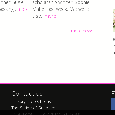
nner! Susie
scholarship winner, Sophie
Basking...
more
Maher last week. We were
also...
more
more news
e
w
a
Contact us
F
Hickory Tree Chorus
The Shrine of St. Joseph
1050 Long Hill Rd, Stirling, NJ 07980